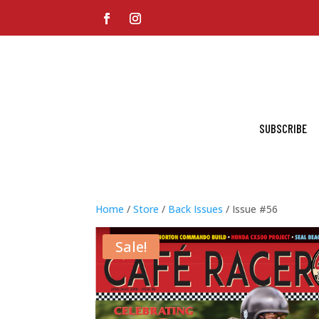
SUBSCRIBE
Home
/
Store
/
Back Issues
/ Issue #56
Sale!