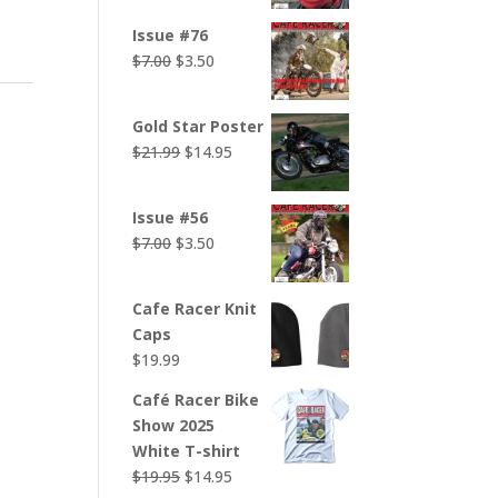
was:
is:
Issue #76
$7.00.
$3.50.
Original
Current
$
7.00
$
3.50
price
price
was:
is:
Gold Star Poster
$7.00.
$3.50.
Original
Current
$
21.99
$
14.95
price
price
was:
is:
Issue #56
$21.99.
$14.95.
Original
Current
$
7.00
$
3.50
price
price
was:
is:
Cafe Racer Knit
$7.00.
$3.50.
Caps
$
19.99
Café Racer Bike
Show 2025
White T-shirt
Original
Current
$
19.95
$
14.95