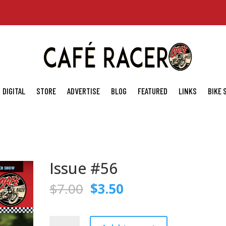
DIGITAL
STORE
ADVERTISE
BLOG
FEATURED
LINKS
BIKE
Issue #56
Original
Current
$
7.00
$
3.50
price
price
was:
is:
$7.00.
$3.50.
Issue