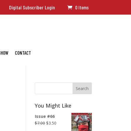
Digital Subscriber Login
0 Items
 SHOW
CONTACT
Search
You Might Like
Issue #66
Original
Current
$
7.00
$
3.50
price
price