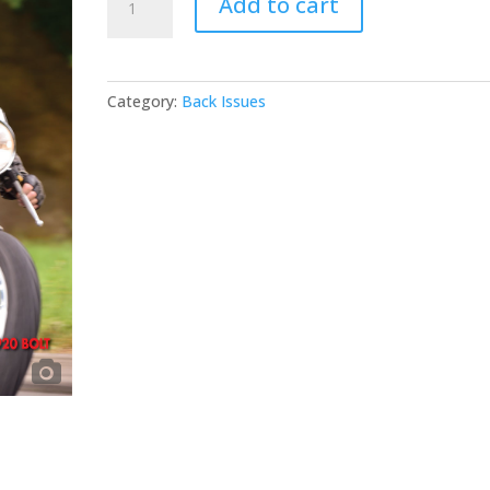
Add to cart
#56
quantity
Category:
Back Issues