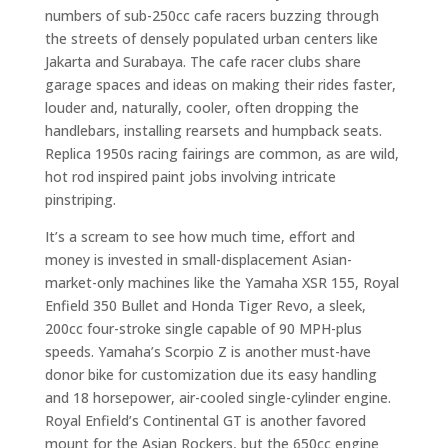
numbers of sub-250cc cafe racers buzzing through
the streets of densely populated urban centers like
Jakarta and Surabaya. The cafe racer clubs share
garage spaces and ideas on making their rides faster,
louder and, naturally, cooler, often dropping the
handlebars, installing rearsets and humpback seats.
Replica 1950s racing fairings are common, as are wild,
hot rod inspired paint jobs involving intricate
pinstriping.
It’s a scream to see how much time, effort and
money is invested in small-displacement Asian-
market-only machines like the Yamaha XSR 155, Royal
Enfield 350 Bullet and Honda Tiger Revo, a sleek,
200cc four-stroke single capable of 90 MPH-plus
speeds. Yamaha’s Scorpio Z is another must-have
donor bike for customization due its easy handling
and 18 horsepower, air-cooled single-cylinder engine.
Royal Enfield’s Continental GT is another favored
mount for the Asian Rockers, but the 650cc engine