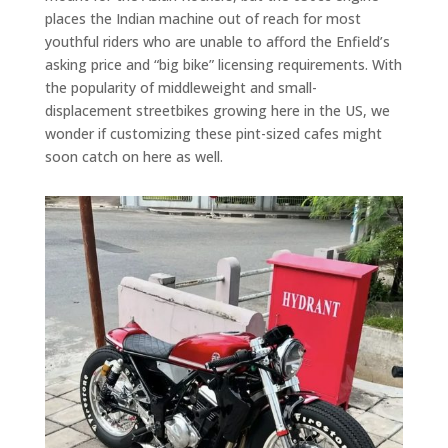
places the Indian machine out of reach for most
youthful riders who are unable to afford the Enfield’s
asking price and “big bike” licensing requirements. With
the popularity of middleweight and small-
displacement streetbikes growing here in the US, we
wonder if customizing these pint-sized cafes might
soon catch on here as well.