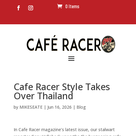
0 Items
Cafe Racer Style Takes
Over Thailand
by
MIKESEATE
|
Jun 16, 2026
|
Blog
In Cafe Racer magazine’s latest issue, our stalwart