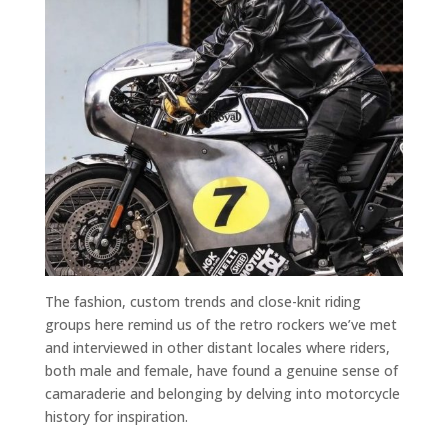
The fashion, custom trends and close-knit riding
groups here remind us of the retro rockers we’ve met
and interviewed in other distant locales where riders,
both male and female, have found a genuine sense of
camaraderie and belonging by delving into motorcycle
history for inspiration.