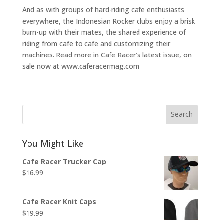
And as with groups of hard-riding cafe enthusiasts
everywhere, the Indonesian Rocker clubs enjoy a brisk
burn-up with their mates, the shared experience of
riding from cafe to cafe and customizing their
machines. Read more in Cafe Racer’s latest issue, on
sale now at www.caferacermag.com
Search
You Might Like
Cafe Racer Trucker Cap
$
16.99
Cafe Racer Knit Caps
$
19.99