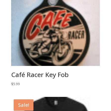
Café Racer Key Fob
$
5.99
Sale!