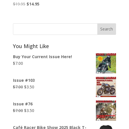
Original
Current
$
19.95
$
14.95
price
price
was:
is:
$19.95.
$14.95.
Search
You Might Like
Buy Your Current Issue Here!
$
7.00
Issue #103
Original
Current
$
7.00
$
3.50
price
price
was:
is:
Issue #76
$7.00.
$3.50.
Original
Current
$
7.00
$
3.50
price
price
was:
is:
Café Racer Bike Show 2025 Black T-