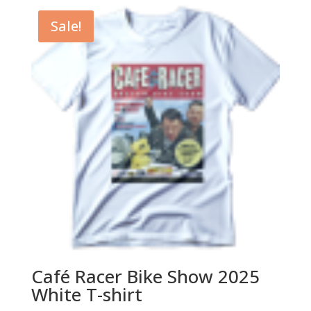
$29.99.
$24.99.
Sale!
Café Racer Bike Show 2025
White T-shirt