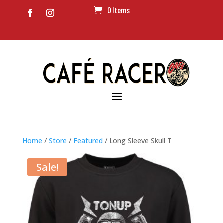
0 Items
Home
/
Store
/
Featured
/ Long Sleeve Skull T
Sale!