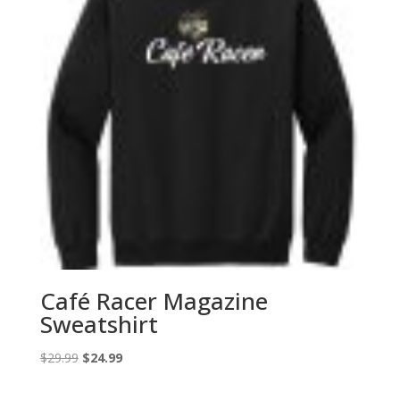
Café Racer Magazine
Sweatshirt
Original
Current
$
29.99
$
24.99
price
price
was:
is: