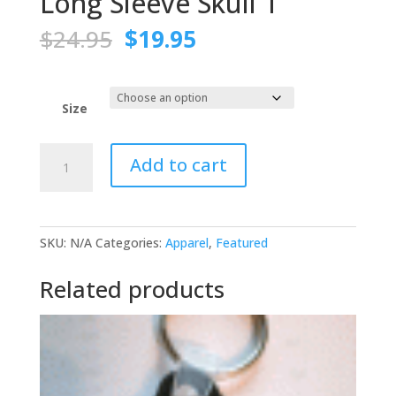
Long Sleeve Skull T
Original
Current
$
24.95
$
19.95
price
price
was:
is:
$24.95.
$19.95.
Size
Long
Add to cart
Sleeve
Skull
T
quantity
SKU:
N/A
Categories:
Apparel
,
Featured
Related products