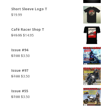
Short Sleeve Logo T
$
19.99
Café Racer Shop T
Original
Current
$
19.95
$
14.95
price
price
was:
is:
Issue #94
$19.95.
$14.95.
Original
Current
$
7.00
$
3.50
price
price
was:
is:
Issue #97
$7.00.
$3.50.
Original
Current
$
7.00
$
3.50
price
price
was:
is:
Issue #55
$7.00.
$3.50.
Original
Current
$
7.00
$
3.50
price
price
was:
is: