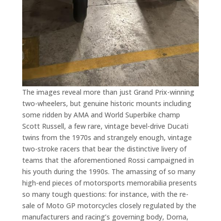
The images reveal more than just Grand Prix-winning
two-wheelers, but genuine historic mounts including
some ridden by AMA and World Superbike champ
Scott Russell, a few rare, vintage bevel-drive Ducati
twins from the 1970s and strangely enough, vintage
two-stroke racers that bear the distinctive livery of
teams that the aforementioned Rossi campaigned in
his youth during the 1990s. The amassing of so many
high-end pieces of motorsports memorabilia presents
so many tough questions: for instance, with the re-
sale of Moto GP motorcycles closely regulated by the
manufacturers and racing’s governing body, Dorna,