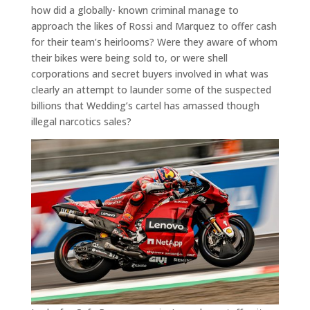
how did a globally- known criminal manage to
approach the likes of Rossi and Marquez to offer cash
for their team’s heirlooms? Were they aware of whom
their bikes were being sold to, or were shell
corporations and secret buyers involved in what was
clearly an attempt to launder some of the suspected
billions that Wedding’s cartel has amassed though
illegal narcotics sales?