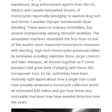
warehouse, drug enforcement agents from the US,
Mexico and Canada had parked dozens of
motorcycles reportedly belonging to wanted drug lord
and former Canadian Olympic snowboarder Ryan
Wedding. These were no ordinary streetbikes, but
several championship-winning MotoGP racebikes. The
assembled machines resembled the first floor of one
of the world’s more respected motorsports museums
with dazzling, high-tech motorcycles previously ridden
by luminaries including Valentino Rossi, Jorge Lorenzo
and Marc Marquez, all shoved together as if some
petulant child grew tired of playing with these 300-
horsepower toys. So far, authorities have been
relatively tight-lipped about how a single man could
have possibly amassed a motorcycle collection worth
an estimated $40 million and just how these very
noticeable machines may have avoided detection over
the years.