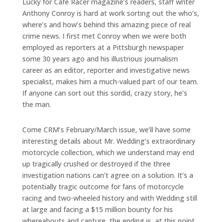
Lucky for Cafe Racer magazine’s readers, staff writer
Anthony Conroy is hard at work sorting out the who’s,
where’s and how’s behind this amazing piece of real
crime news. I first met Conroy when we were both
employed as reporters at a Pittsburgh newspaper
some 30 years ago and his illustrious journalism
career as an editor, reporter and investigative news
specialist, makes him a much-valued part of our team.
If anyone can sort out this sordid, crazy story, he’s
the man.
Come CRM’s February/March issue, we’ll have some
interesting details about Mr. Wedding’s extraordinary
motorcycle collection, which we understand may end
up tragically crushed or destroyed if the three
investigation nations can’t agree on a solution. It’s a
potentially tragic outcome for fans of motorcycle
racing and two-wheeled history and with Wedding still
at large and facing a $15 million bounty for his
whereabouts and capture, the ending is, at this point,