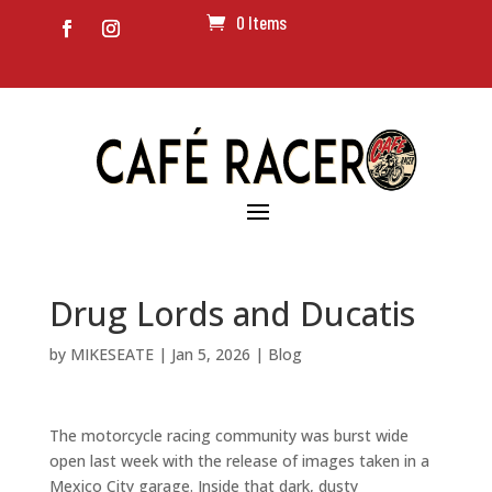
0 Items
Drug Lords and Ducatis
by
MIKESEATE
|
Jan 5, 2026
|
Blog
The motorcycle racing community was burst wide
open last week with the release of images taken in a
Mexico City garage. Inside that dark, dusty