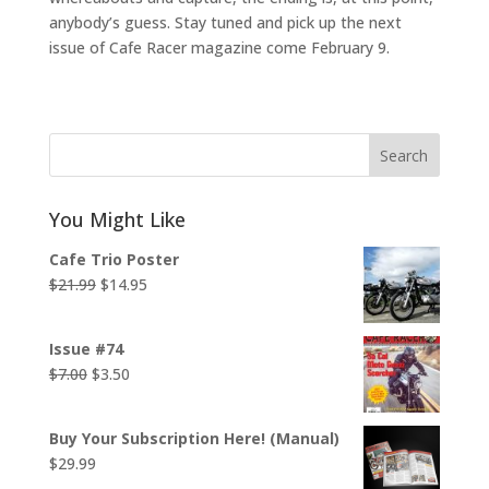
anybody’s guess. Stay tuned and pick up the next
issue of Cafe Racer magazine come February 9.
Search
You Might Like
Cafe Trio Poster
Original
Current
$
21.99
$
14.95
price
price
was:
is:
Issue #74
$21.99.
$14.95.
Original
Current
$
7.00
$
3.50
price
price
was:
is:
Buy Your Subscription Here! (Manual)
$7.00.
$3.50.
$
29.99