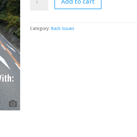
Add to cart
#102
quantity
Category:
Back Issues