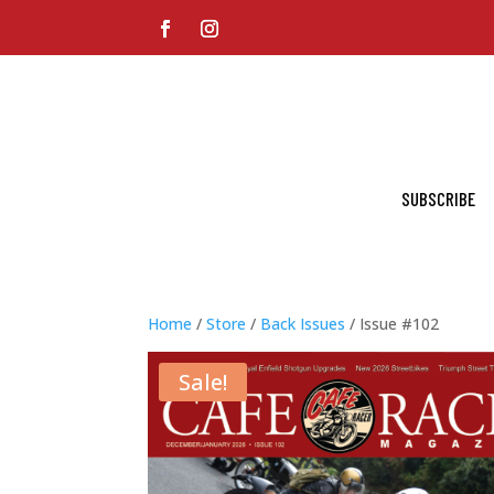
SUBSCRIBE
Home
/
Store
/
Back Issues
/ Issue #102
Sale!