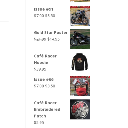
was:
is:
Issue #91
$7.00.
$3.50.
Original
Current
$
7.00
$
3.50
price
price
was:
is:
Gold Star Poster
$7.00.
$3.50.
Original
Current
$
21.99
$
14.95
price
price
was:
is:
Café Racer
$21.99.
$14.95.
Hoodie
$
39.95
Issue #66
Original
Current
$
7.00
$
3.50
price
price
was:
is:
Café Racer
$7.00.
$3.50.
Embroidered
Patch
$
5.95