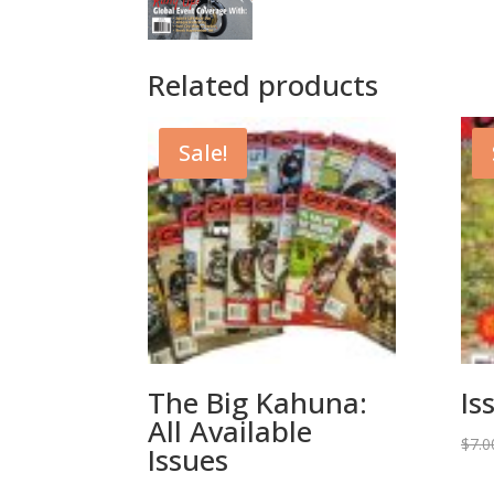
Related products
Sale!
The Big Kahuna:
Is
All Available
$
7.0
Issues