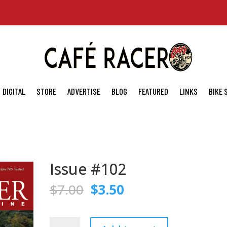
DIGITAL
STORE
ADVERTISE
BLOG
FEATURED
LINKS
BIKE
Issue #102
Original
Current
$
7.00
$
3.50
price
price
was:
is:
$7.00.
$3.50.
Issue