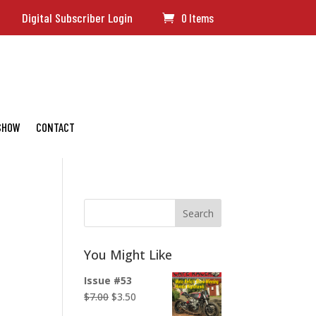
Digital Subscriber Login
0 Items
 SHOW
CONTACT
Search
You Might Like
Issue #53
Original
Current
$
7.00
$
3.50
price
price