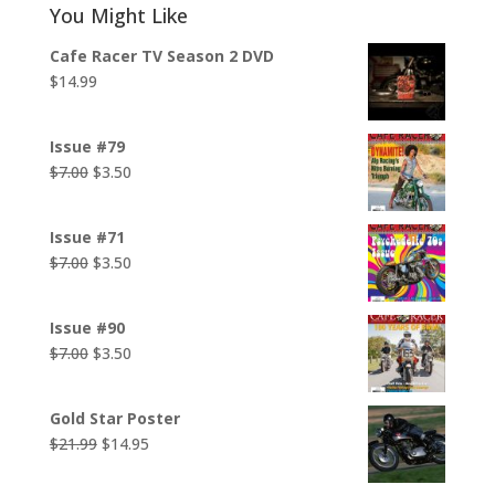
You Might Like
Cafe Racer TV Season 2 DVD
$
14.99
Issue #79
Original
Current
$
7.00
$
3.50
price
price
was:
is:
Issue #71
$7.00.
$3.50.
Original
Current
$
7.00
$
3.50
price
price
was:
is:
Issue #90
$7.00.
$3.50.
Original
Current
$
7.00
$
3.50
price
price
was:
is:
Gold Star Poster
$7.00.
$3.50.
Original
Current
$
21.99
$
14.95
price
price
was:
is: