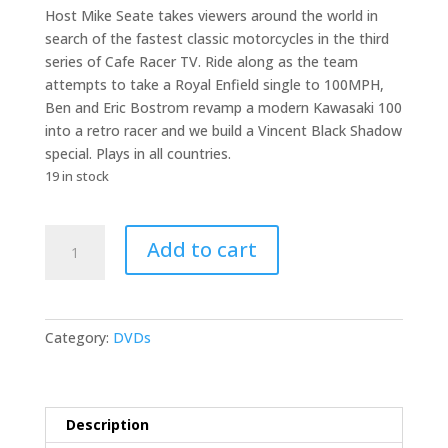
Host Mike Seate takes viewers around the world in
search of the fastest classic motorcycles in the third
series of Cafe Racer TV. Ride along as the team
attempts to take a Royal Enfield single to 100MPH,
Ben and Eric Bostrom revamp a modern Kawasaki 100
into a retro racer and we build a Vincent Black Shadow
special. Plays in all countries.
19 in stock
Cafe
Add to cart
Racer
TV
Season
3
Category:
DVDs
DVD
quantity
Description