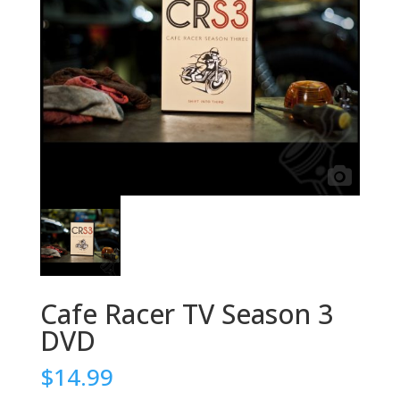
Cafe Racer TV Season 3
DVD
$
14.99