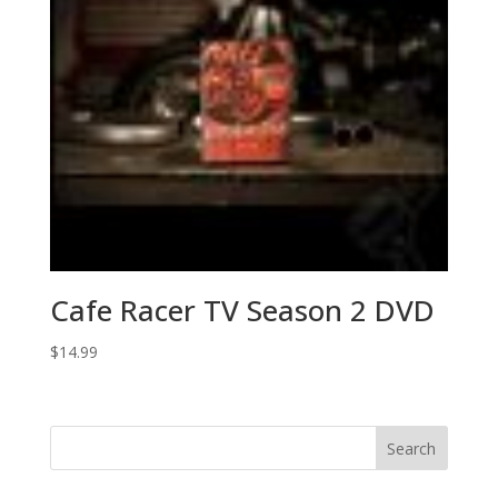
Cafe Racer TV Season 2 DVD
$
14.99
Search