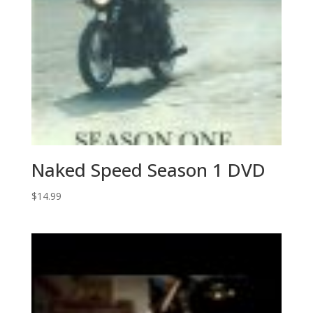
Naked Speed Season 1 DVD
$
14.99