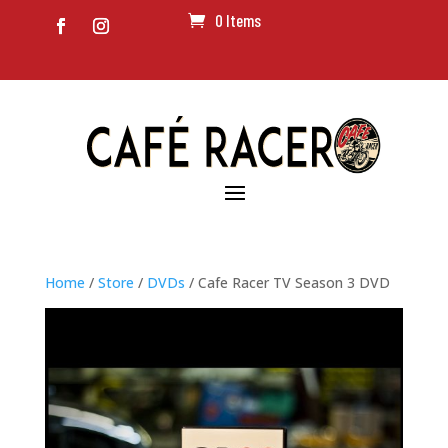
0 Items
Home
/
Store
/
DVDs
/ Cafe Racer TV Season 3 DVD