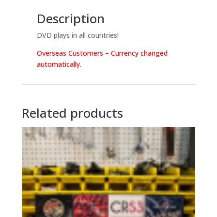
Description
DVD plays in all countries!
Overseas Customers – Currency changed
automatically.
Related products