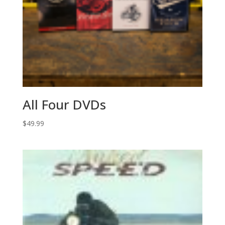
All Four DVDs
$
49.99