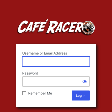
Username or Email Address
Password
Remember Me