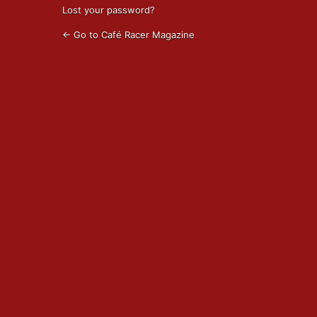
Lost your password?
← Go to Café Racer Magazine